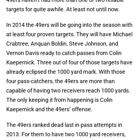
targets for quite awhile. At least not until now.
In 2014 the 49ers will be going into the season with
at least four proven targets. They will have Michael
Crabtree, Anquan Boldin, Steve Johnson, and
Vernon Davis ready to catch passes from Colin
Kaepernick. Three out of four of those targets have
already eclipsed the 1000 yard mark. With those
four pass-catchers, the 49ers are more than
capable of having two receivers reach 1000 yards.
The only keeping it from happening is Colin
Kaepernick and the 49ers’ offense.
The 49ers ranked dead last in pass attempts in
2013. For them to have two 1000 yard receivers,