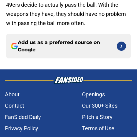
49ers decide to actually pass the ball. With the
weapons they have, they should have no problem
with passing the ball more often.
Add us as a preferred source on
Google
About
Openings
Contact
Our 300+ Sites
FanSided Daily
Pitch a Story
Privacy Policy
Terms of Use