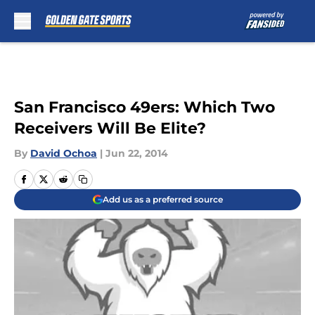
Skip to main content
San Francisco 49ers: Which Two
Receivers Will Be Elite?
By
David Ochoa
|
Jun 22, 2014
Add us as a preferred source