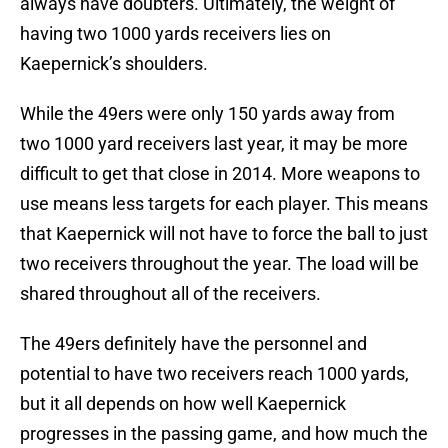
always have doubters. Ultimately, the weight of
having two 1000 yards receivers lies on
Kaepernick’s shoulders.
While the 49ers were only 150 yards away from
two 1000 yard receivers last year, it may be more
difficult to get that close in 2014. More weapons to
use means less targets for each player. This means
that Kaepernick will not have to force the ball to just
two receivers throughout the year. The load will be
shared throughout all of the receivers.
The 49ers definitely have the personnel and
potential to have two receivers reach 1000 yards,
but it all depends on how well Kaepernick
progresses in the passing game, and how much the