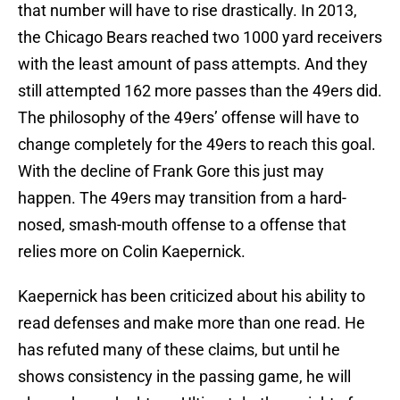
that number will have to rise drastically. In 2013,
the Chicago Bears reached two 1000 yard receivers
with the least amount of pass attempts. And they
still attempted 162 more passes than the 49ers did.
The philosophy of the 49ers’ offense will have to
change completely for the 49ers to reach this goal.
With the decline of Frank Gore this just may
happen. The 49ers may transition from a hard-
nosed, smash-mouth offense to a offense that
relies more on Colin Kaepernick.
Kaepernick has been criticized about his ability to
read defenses and make more than one read. He
has refuted many of these claims, but until he
shows consistency in the passing game, he will