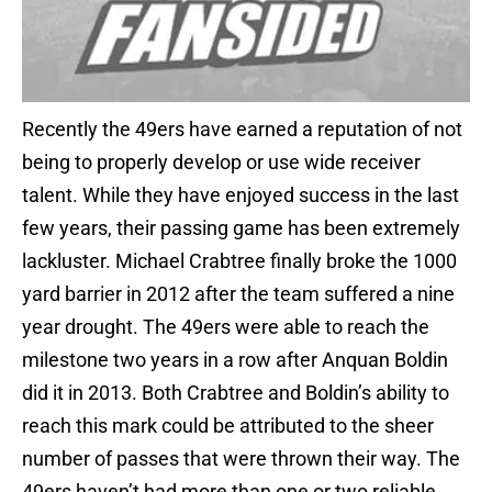
Recently the 49ers have earned a reputation of not
being to properly develop or use wide receiver
talent. While they have enjoyed success in the last
few years, their passing game has been extremely
lackluster. Michael Crabtree finally broke the 1000
yard barrier in 2012 after the team suffered a nine
year drought. The 49ers were able to reach the
milestone two years in a row after Anquan Boldin
did it in 2013. Both Crabtree and Boldin’s ability to
reach this mark could be attributed to the sheer
number of passes that were thrown their way. The
49ers haven’t had more than one or two reliable